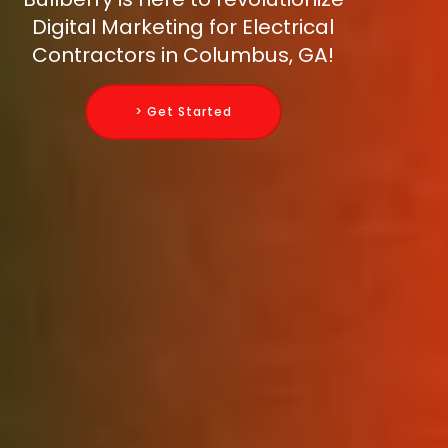
Digital Marketing for Electrical
Contractors in Columbus, GA!
> Get Started