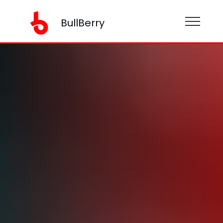
BullBerry