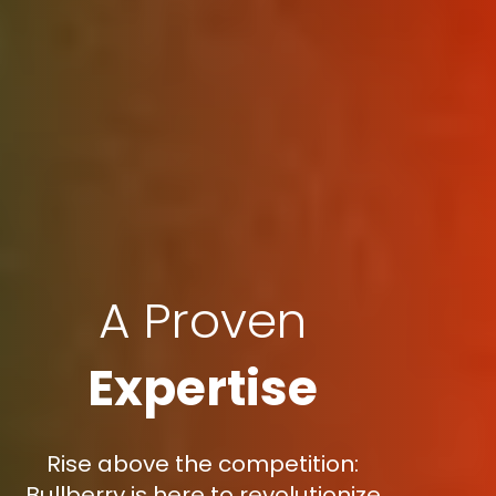
A Proven
Expertise
Rise above the competition:
Bullberry is here to revolutionize