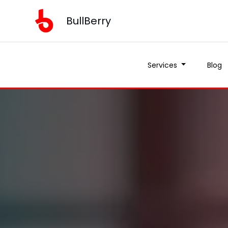
BullBerry
Services
Blog