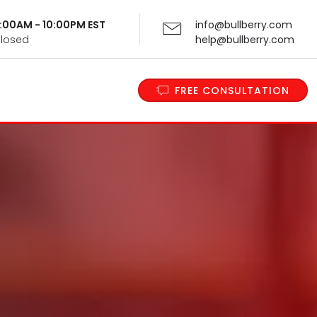
 9:00AM - 10:00PM EST
info@bullberry.com
Closed
help@bullberry.com
FREE CONSULTATION