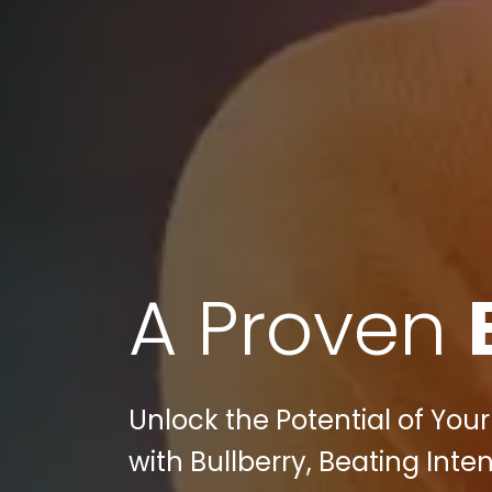
A Proven
Unlock the Potential of Your
with Bullberry, Beating Inte