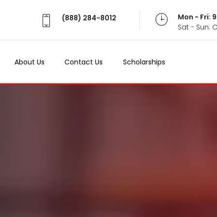
Mon - Fri:
(888) 284-8012
Sat - Sun: 
About Us
Contact Us
Scholarships