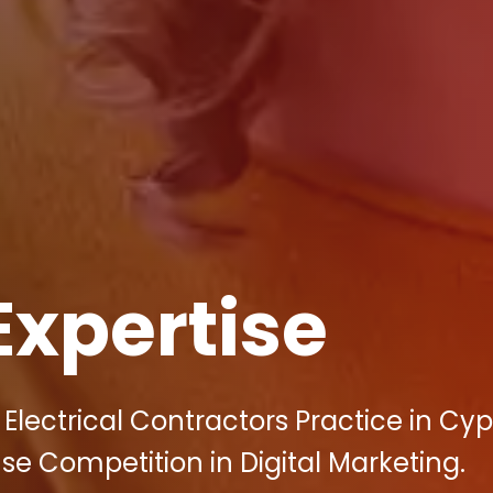
Expertise
 Electrical Contractors Practice in Cy
nse Competition in Digital Marketing.