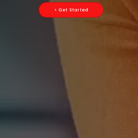
> Get Started