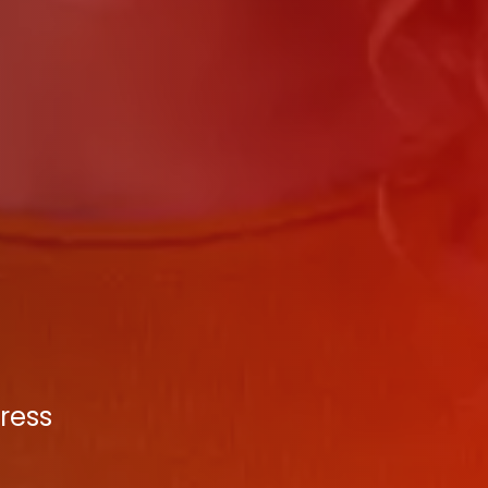
press