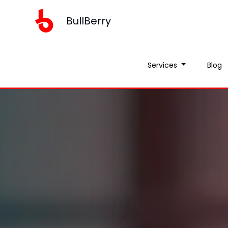
BullBerry
Services
Blog