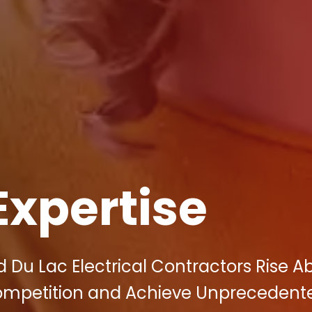
Expertise
 Du Lac Electrical Contractors Rise A
Competition and Achieve Unprecedent