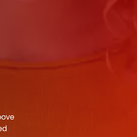
bove
ed