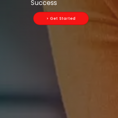
Success
> Get Started