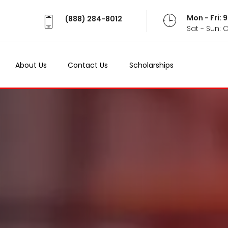
Mon - Fri:
(888) 284-8012
Sat - Sun: 
About Us
Contact Us
Scholarships