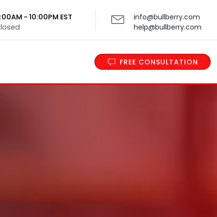
 9:00AM - 10:00PM EST
info@bullberry.com
Closed
help@bullberry.com
FREE CONSULTATION