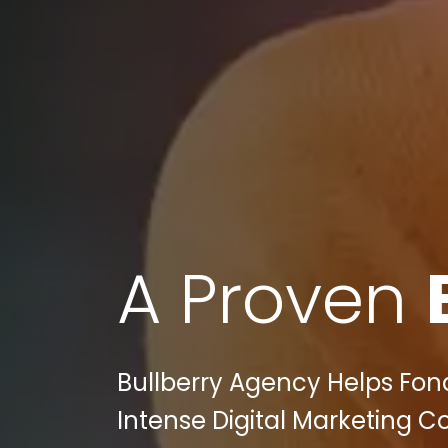
A Proven
Bullberry Agency Helps Fond
Intense Digital Marketing 