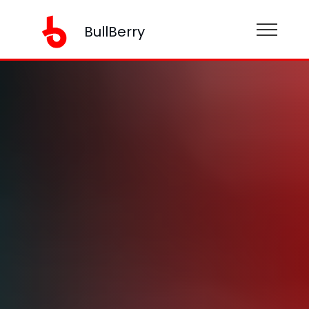
BullBerry