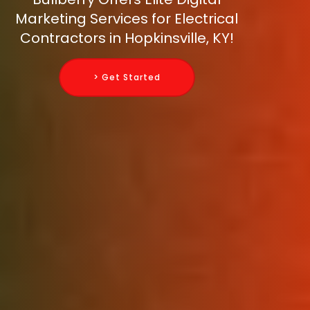
Marketing Services for Electrical
Contractors in Hopkinsville, KY!
> Get Started