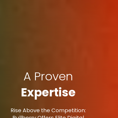
A Proven
Expertise
Rise Above the Competition:
Bullberry Offers Elite Digital