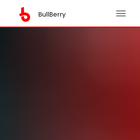
BullBerry