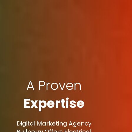
A Proven
Expertise
Digital Marketing Agency
Bullberry Offers Electrical