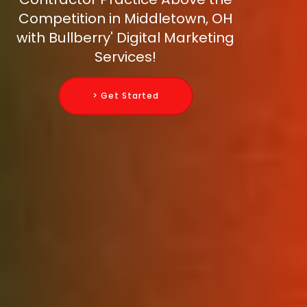
Competition in Middletown, OH
with Bullberry' Digital Marketing
Services!
> Get Started