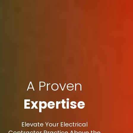
A Proven
Expertise
Elevate Your Electrical
Contractor Practice Above the