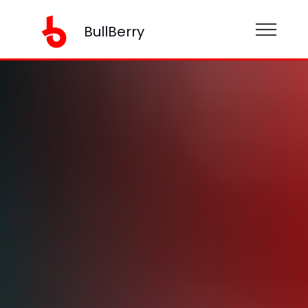
BullBerry