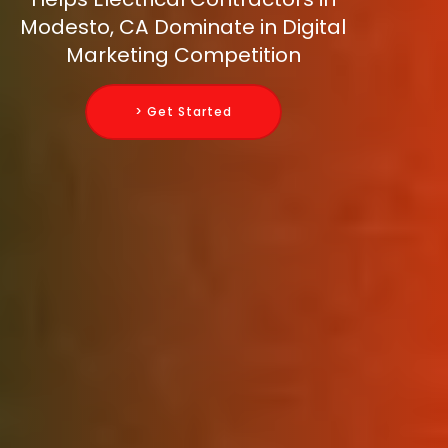
Modesto, CA Dominate in Digital
Marketing Competition
> Get Started