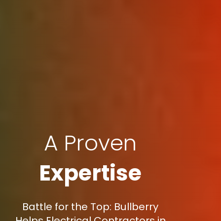
A Proven
Expertise
Battle for the Top: Bullberry
Helps Electrical Contractors in