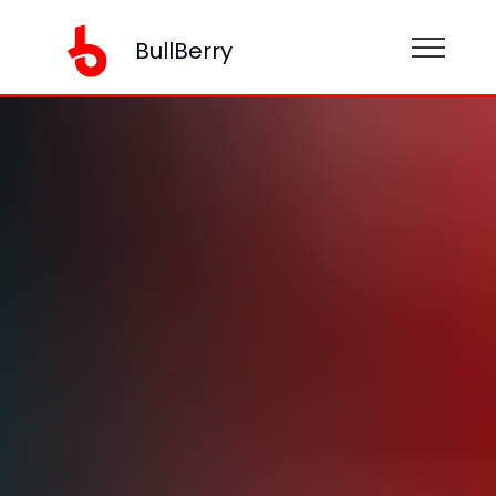
BullBerry