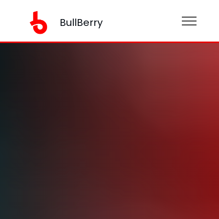
BullBerry