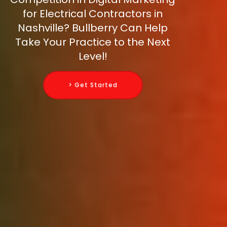
for Electrical Contractors in
Nashville? Bullberry Can Help
Take Your Practice to the Next
Level!
> Get Started