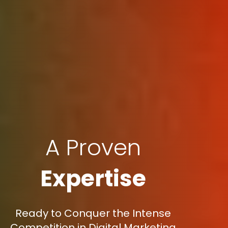
A Proven
Expertise
Ready to Conquer the Intense
Competition in Digital Marketing