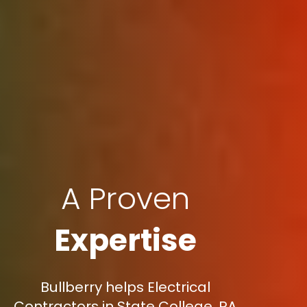
A Proven
Expertise
Bullberry helps Electrical
Contractors in State College, PA