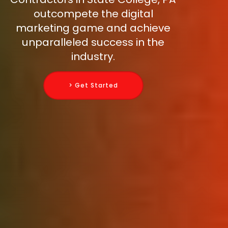
outcompete the digital
marketing game and achieve
unparalleled success in the
industry.
> Get Started