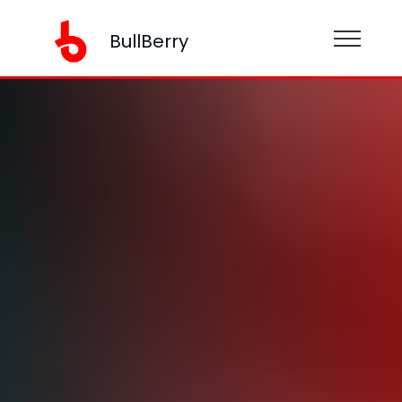
BullBerry