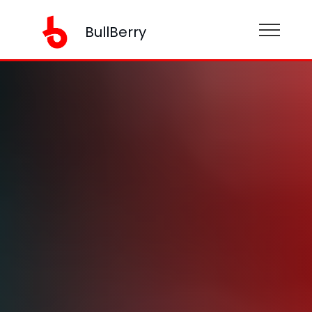
BullBerry