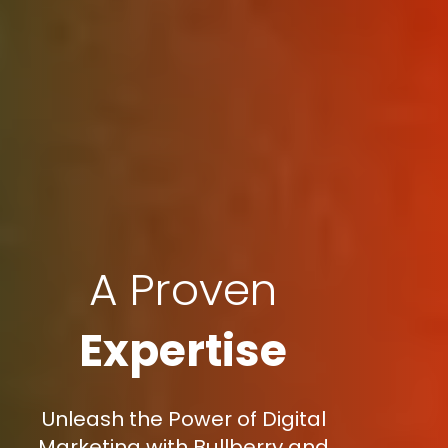
A Proven
Expertise
Unleash the Power of Digital
Marketing with Bullberry and