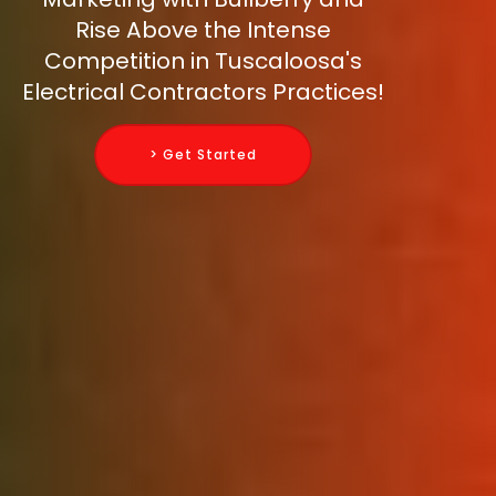
Rise Above the Intense
Competition in Tuscaloosa's
Electrical Contractors Practices!
> Get Started