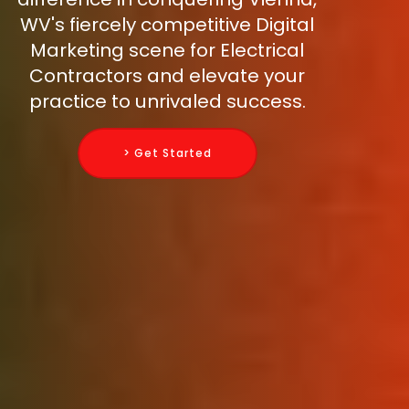
WV's fiercely competitive Digital
Marketing scene for Electrical
Contractors and elevate your
practice to unrivaled success.
> Get Started