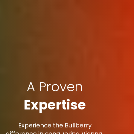
A Proven
Expertise
Experience the Bullberry
difference in conquering Vienna,