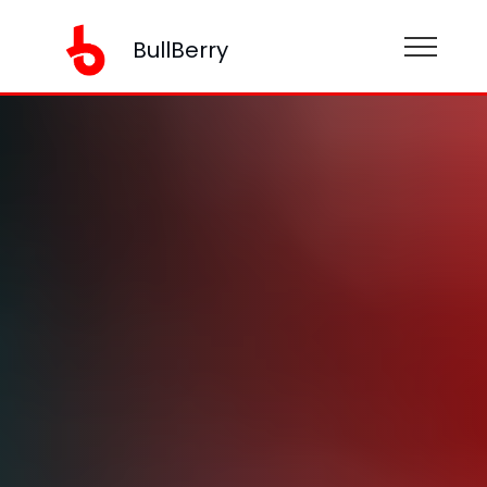
BullBerry