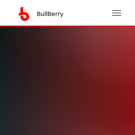
BullBerry