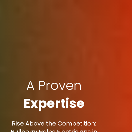
A Proven
Expertise
Rise Above the Competition:
Bullberry Helps Electricians in