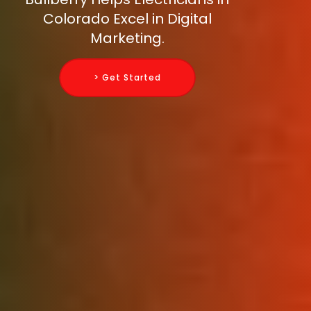
Colorado Excel in Digital
Marketing.
> Get Started