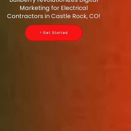
Marketing for Electrical
Contractors in Castle Rock, CO!
> Get Started