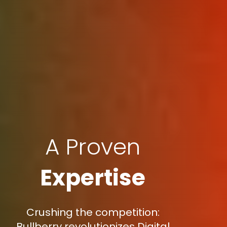
A Proven
Expertise
Crushing the competition:
Bullberry revolutionizes Digital