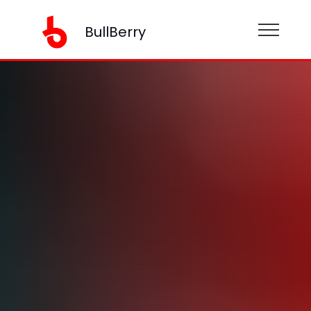
BullBerry