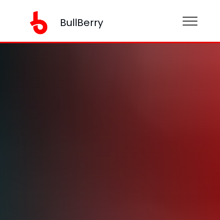
BullBerry