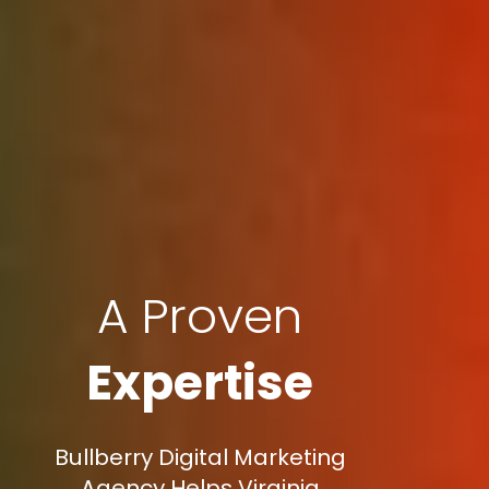
A Proven
Expertise
Bullberry Digital Marketing
Agency Helps Virginia