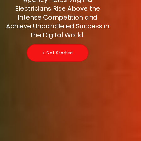
Electricians Rise Above the
Intense Competition and
Achieve Unparalleled Success in
the Digital World.
> Get Started