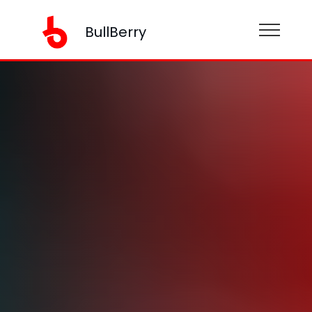
BullBerry