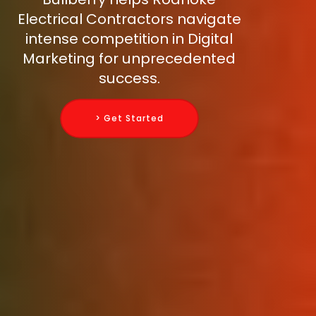
Electrical Contractors navigate
intense competition in Digital
Marketing for unprecedented
success.
> Get Started