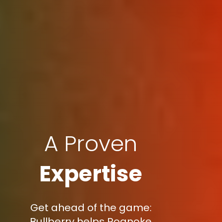
A Proven
Expertise
Get ahead of the game:
Bullberry helps Roanoke