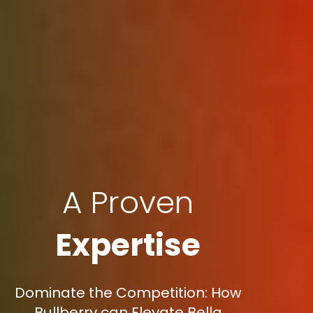
A Proven
Expertise
Dominate the Competition: How
Bullberry can Elevate Bella