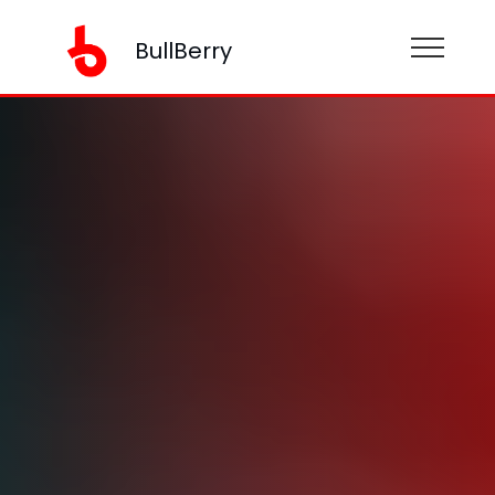
BullBerry