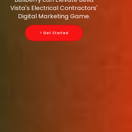
Vista's Electrical Contractors'
Digital Marketing Game.
> Get Started