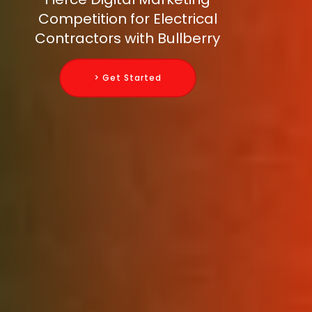
Competition for Electrical
Contractors with Bullberry
> Get Started