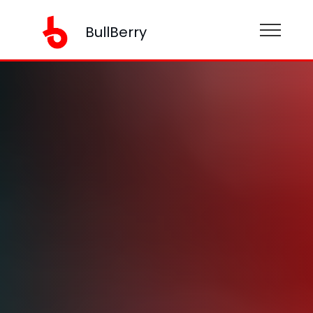
BullBerry