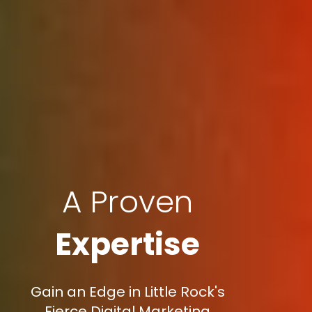
A Proven
Expertise
Gain an Edge in Little Rock's
Fierce Digital Marketing