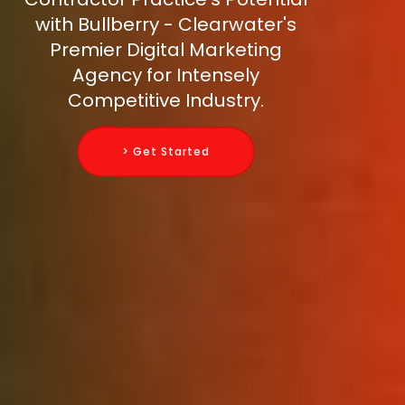
with Bullberry - Clearwater's
Premier Digital Marketing
Agency for Intensely
Competitive Industry.
> Get Started