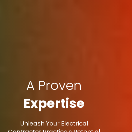
A Proven
Expertise
Unleash Your Electrical
Contractor Practice's Potential