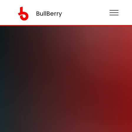
BullBerry