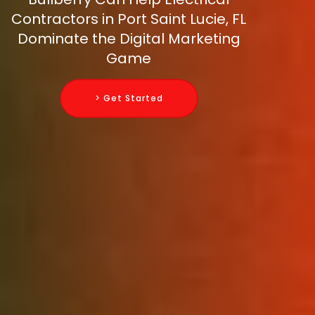
Contractors in Port Saint Lucie, FL
Dominate the Digital Marketing
Game
> Get Started