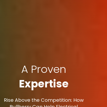
A Proven
Expertise
Rise Above the Competition: How
Bullberry Can Help Electrical