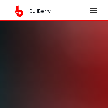
BullBerry