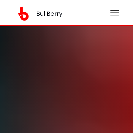
BullBerry