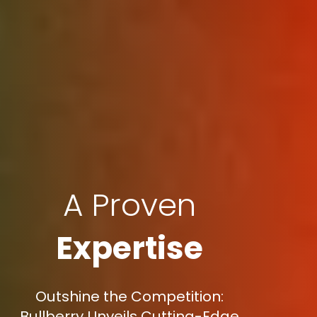
A Proven
Expertise
Outshine the Competition:
Bullberry Unveils Cutting-Edge