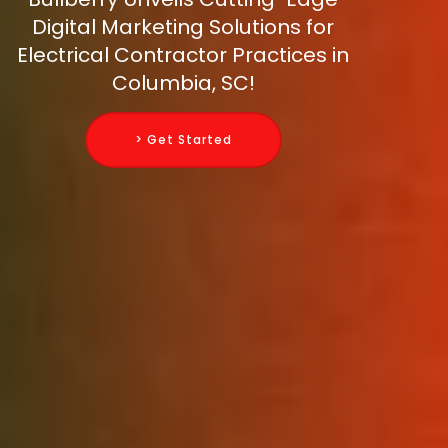
Digital Marketing Solutions for
Electrical Contractor Practices in
Columbia, SC!
> Get Started