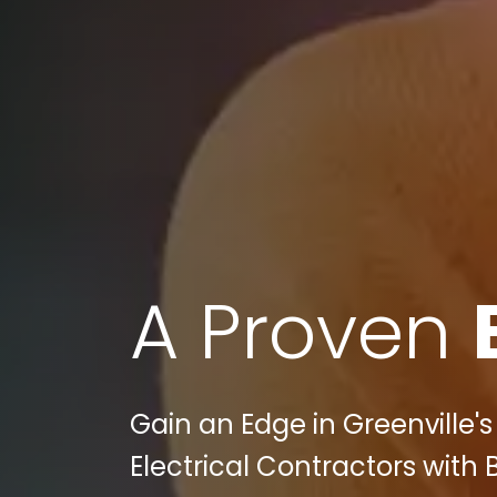
A Proven
Gain an Edge in Greenville'
Electrical Contractors with 