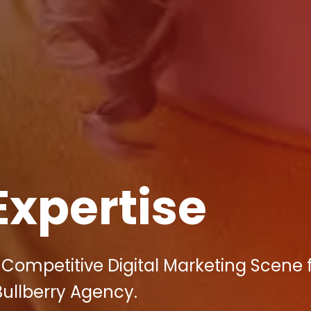
Expertise
s Competitive Digital Marketing Scene 
Bullberry Agency.