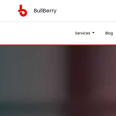
BullBerry
Services
Blog