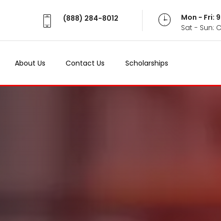
Mon - Fri:
(888) 284-8012
Sat - Sun: 
About Us
Contact Us
Scholarships