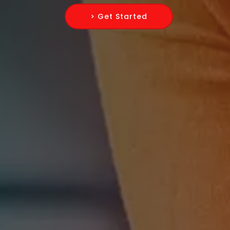
> Get Started