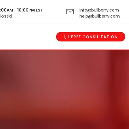
 9:00AM - 10:00PM EST
info@bullberry.com
Closed
help@bullberry.com
FREE CONSULTATION