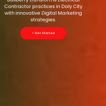
Contractor practices in Daly City
with innovative Digital Marketing
strategies.
> Get Started