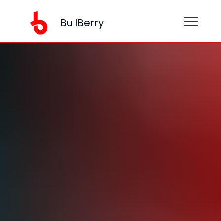
BullBerry