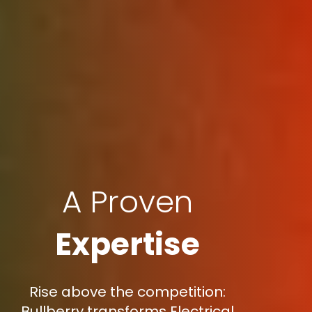
A Proven
Expertise
Rise above the competition:
Bullberry transforms Electrical