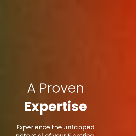
A Proven
Expertise
Experience the untapped
potential of your Electrical