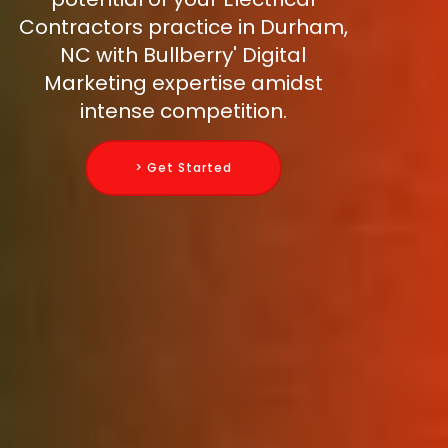
Contractors practice in Durham,
NC with Bullberry' Digital
Marketing expertise amidst
intense competition.
> Get Started