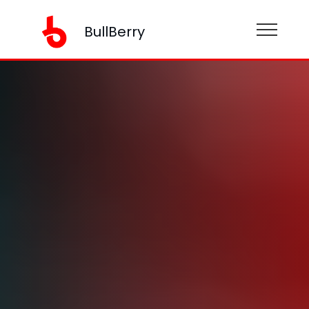
BullBerry