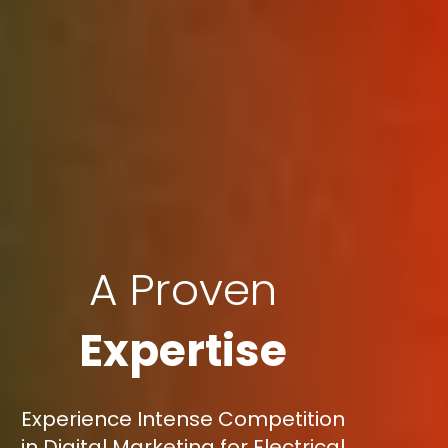
A Proven
Expertise
Experience Intense Competition
in Digital Marketing for Electrical