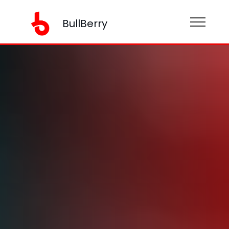
BullBerry