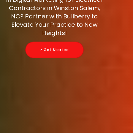
Contractors in Winston Salem,
NC? Partner with Bullberry to
Elevate Your Practice to New
Heights!
> Get Started