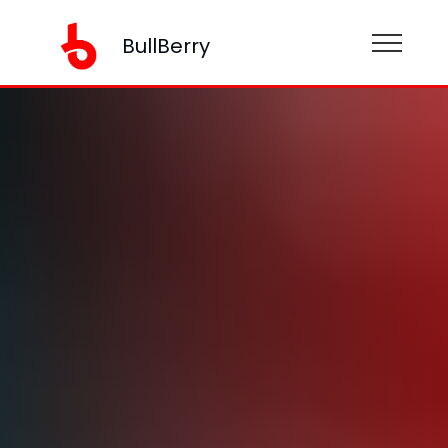
BullBerry