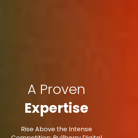
A Proven
Expertise
Rise Above the Intense
Competition: Bullberry Digital