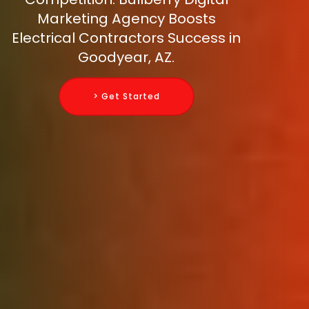
Marketing Agency Boosts
Electrical Contractors Success in
Goodyear, AZ.
> Get Started