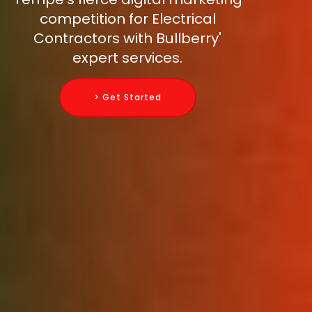
competition for Electrical
Contractors with Bullberry'
expert services.
> Get Started