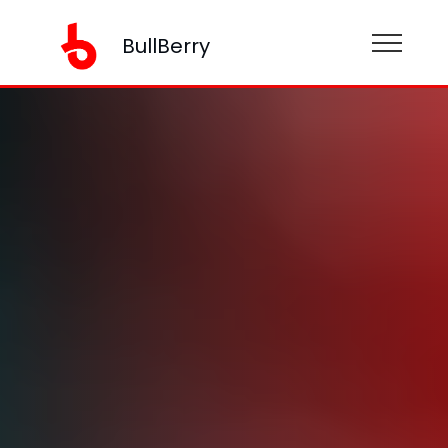
BullBerry