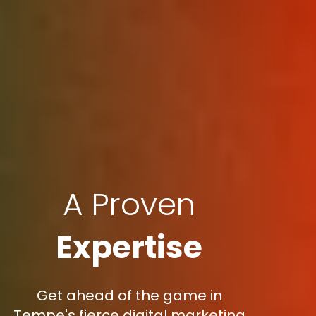
A Proven
Expertise
Get ahead of the game in
Tempe's fierce digital marketing