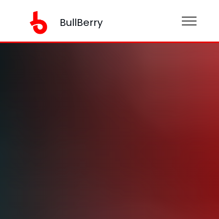
BullBerry