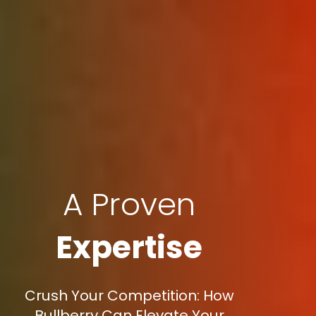
A Proven
Expertise
Crush Your Competition: How
Bullberry Can Elevate Your