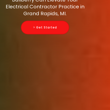
Electrical Contractor Practice in
Grand Rapids, MI.
> Get Started