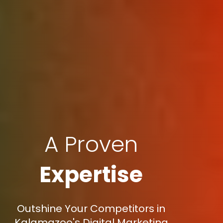
A Proven
Expertise
Outshine Your Competitors in
Kalamazoo's Digital Marketing