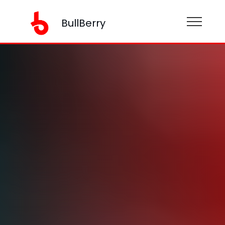
BullBerry