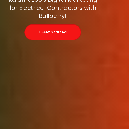
for Electrical Contractors with
Bullberry!
> Get Started