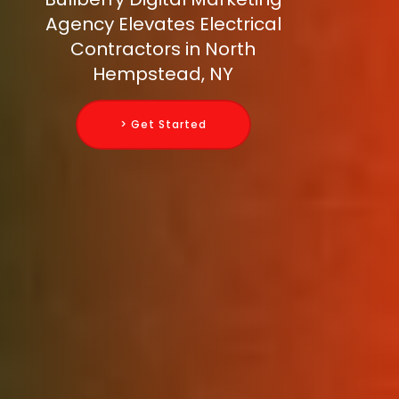
Agency Elevates Electrical
Contractors in North
Hempstead, NY
> Get Started