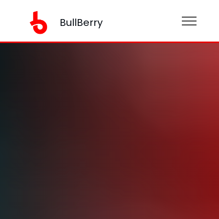
BullBerry