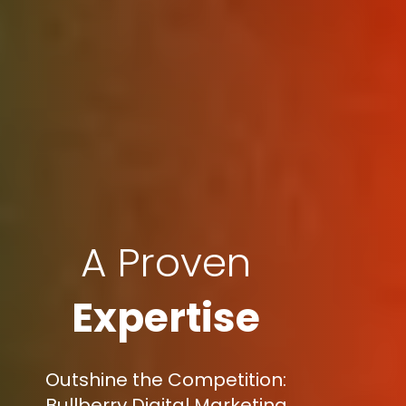
A Proven
Expertise
Outshine the Competition:
Bullberry Digital Marketing