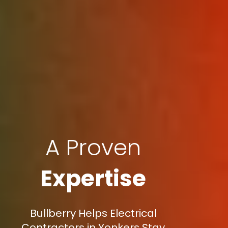
A Proven
Expertise
Bullberry Helps Electrical
Contractors in Yonkers Stay