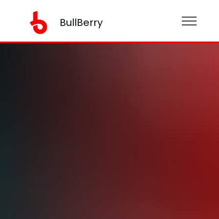
BullBerry