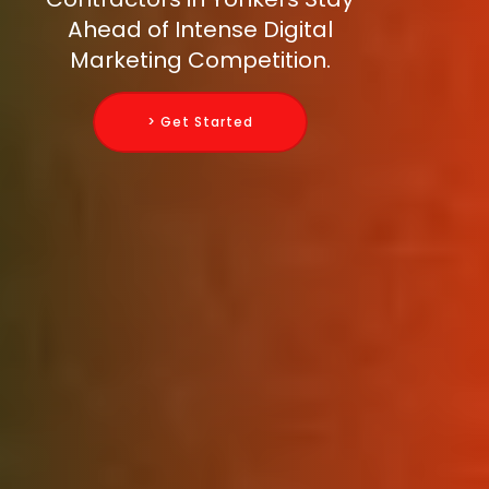
Ahead of Intense Digital
Marketing Competition.
> Get Started