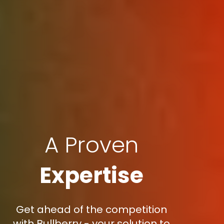
A Proven
Expertise
Get ahead of the competition
with Bullberry - your solution to