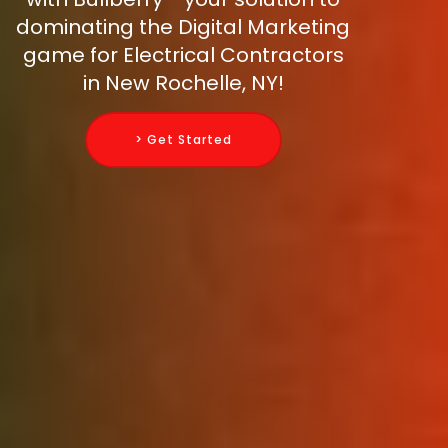
dominating the Digital Marketing
game for Electrical Contractors
in New Rochelle, NY!
> Get Started