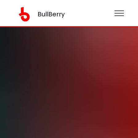
BullBerry