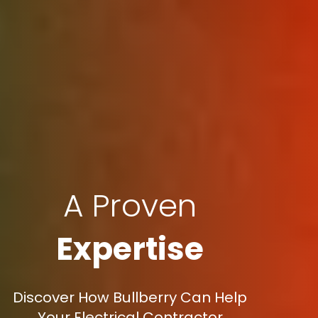
A Proven
Expertise
Discover How Bullberry Can Help
Your Electrical Contractor