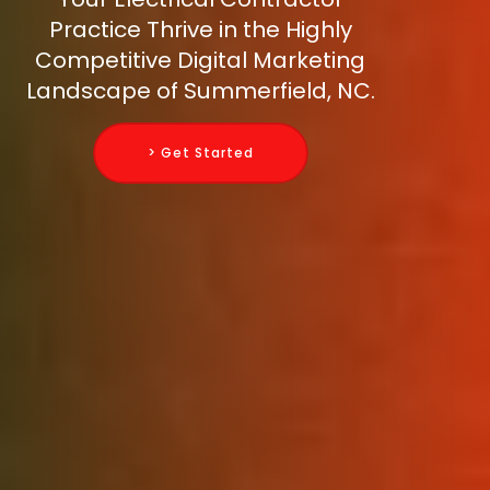
Practice Thrive in the Highly
Competitive Digital Marketing
Landscape of Summerfield, NC.
> Get Started