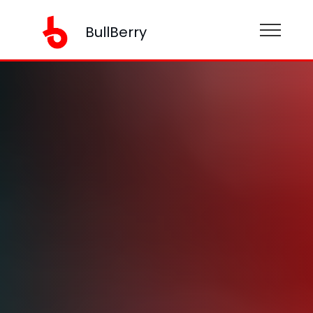
BullBerry