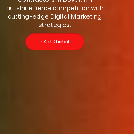
outshine fierce competition with
cutting-edge Digital Marketing
strategies.
> Get Started