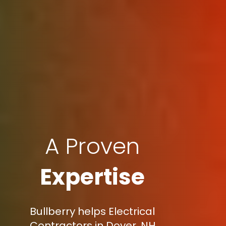
A Proven
Expertise
Bullberry helps Electrical
Contractors in Dover, NH