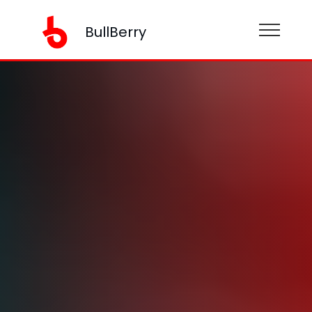
BullBerry