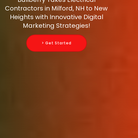
Contractors in Milford, NH to New
Heights with Innovative Digital
Marketing Strategies!
> Get Started