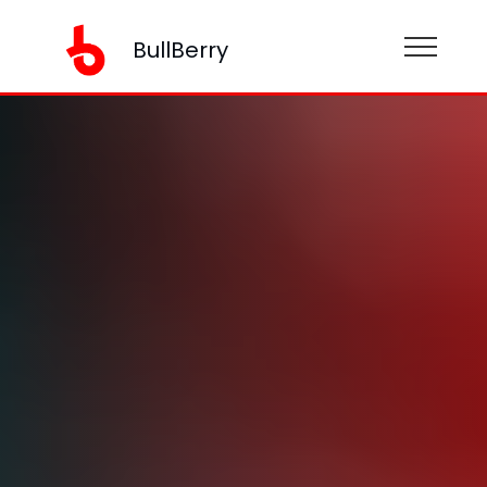
BullBerry