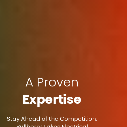
A Proven
Expertise
Stay Ahead of the Competition:
Bullberry Takes Electrical