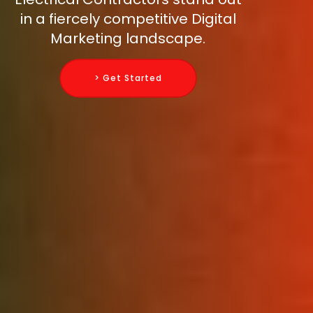
in a fiercely competitive Digital
Marketing landscape.
> Get Started