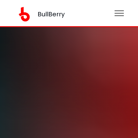
BullBerry