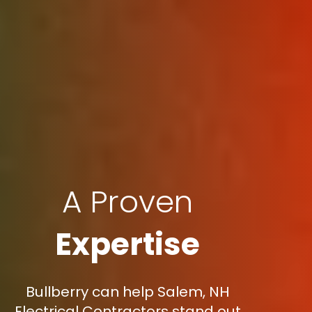
A Proven
Expertise
Bullberry can help Salem, NH
Electrical Contractors stand out