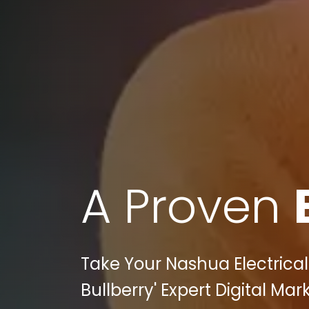
A Proven
Take Your Nashua Electrical
Bullberry' Expert Digital Ma