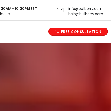
 9:00AM - 10:00PM EST
info@bullberry.com
Closed
help@bullberry.com
FREE CONSULTATION