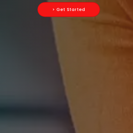
> Get Started