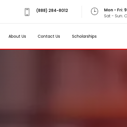
Mon - Fri:
(888) 284-8012
Sat - Sun: 
About Us
Contact Us
Scholarships