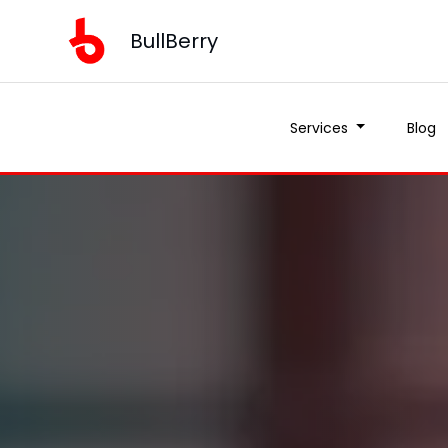
BullBerry
Services
Blog