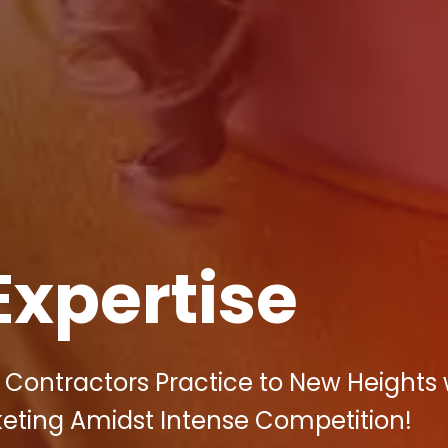
Expertise
 Contractors Practice to New Heights 
rketing Amidst Intense Competition!