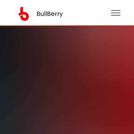
BullBerry