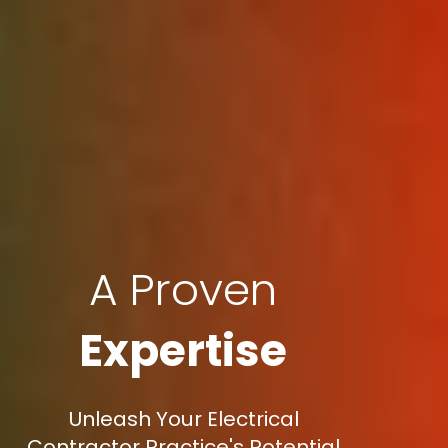
A Proven
Expertise
Unleash Your Electrical
Contractor Practice's Potential