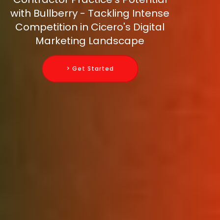
with Bullberry - Tackling Intense
Competition in Cicero's Digital
Marketing Landscape
> Get Started