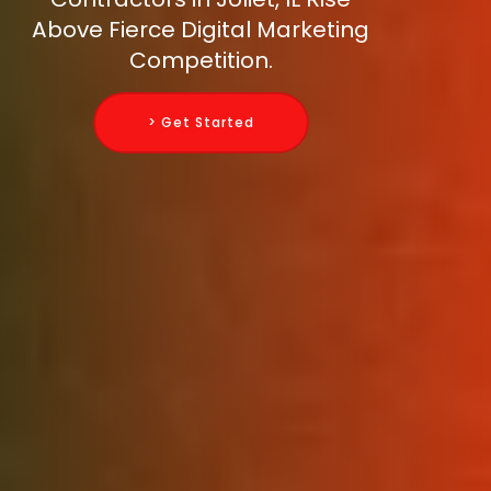
Above Fierce Digital Marketing
Competition.
> Get Started