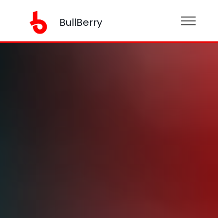
BullBerry