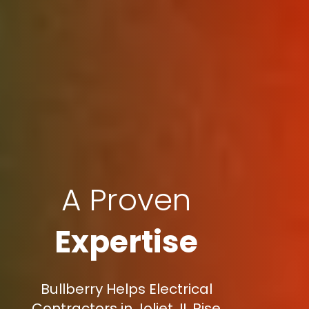
A Proven
Expertise
Bullberry Helps Electrical
Contractors in Joliet, IL Rise