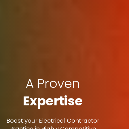
A Proven
Expertise
Boost your Electrical Contractor
Practice in Highly Competitive