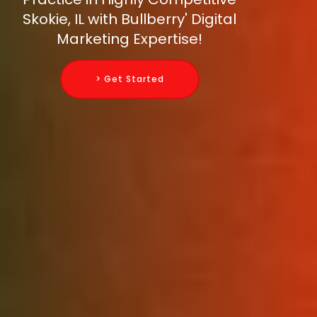
Skokie, IL with Bullberry' Digital
Marketing Expertise!
> Get Started