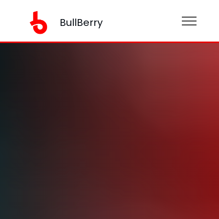
BullBerry