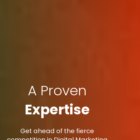
A Proven
Expertise
Get ahead of the fierce
competition in Digital Marketing