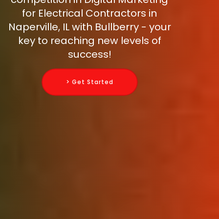
for Electrical Contractors in
Naperville, IL with Bullberry - your
key to reaching new levels of
success!
> Get Started