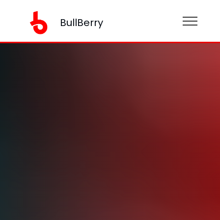
BullBerry