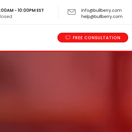
 9:00AM - 10:00PM EST
info@bullberry.com
Closed
help@bullberry.com
FREE CONSULTATION