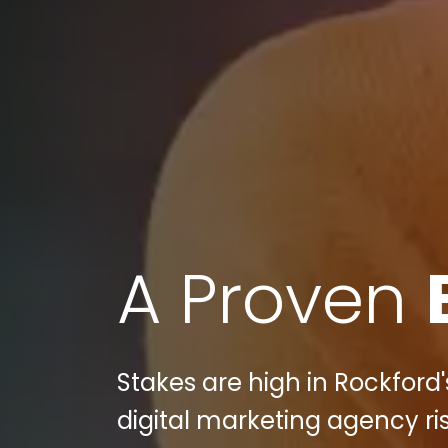
A Proven
Stakes are high in Rockford'
digital marketing agency ri