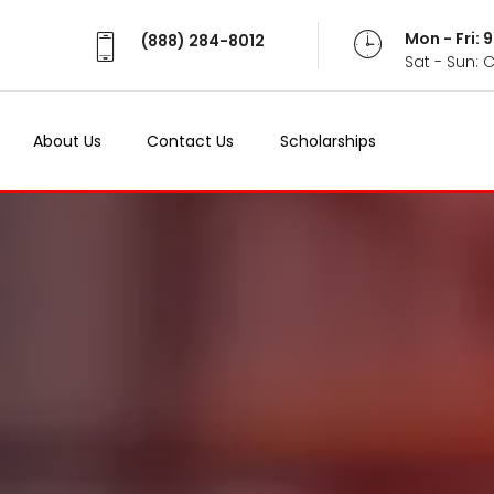
Mon - Fri:
(888) 284-8012
Sat - Sun: 
About Us
Contact Us
Scholarships