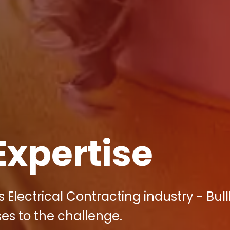
Expertise
s Electrical Contracting industry - Bul
ses to the challenge.