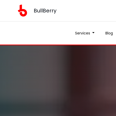
BullBerry
Services
Blog