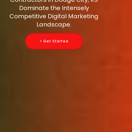
Dominate the Intensely
Competitive Digital Marketing
Landscape.
> Get Started