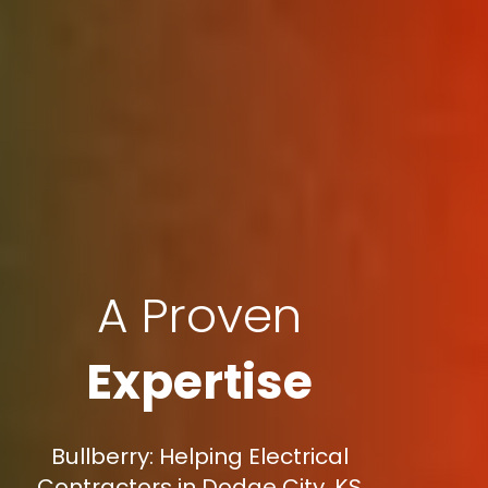
A Proven
Expertise
Bullberry: Helping Electrical
Contractors in Dodge City, KS