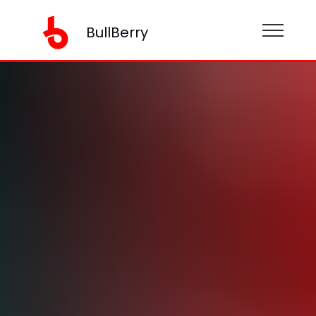
BullBerry