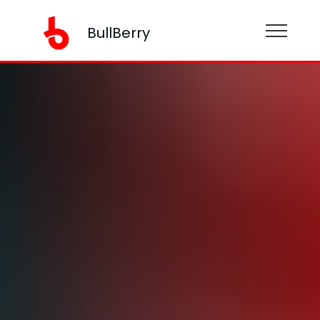
BullBerry