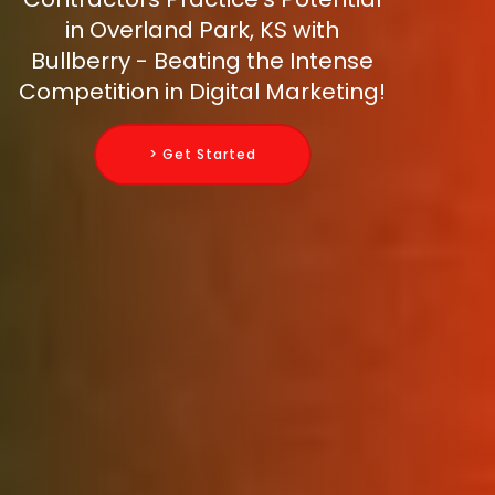
in Overland Park, KS with
Bullberry - Beating the Intense
Competition in Digital Marketing!
> Get Started