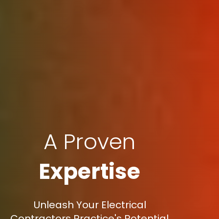
A Proven
Expertise
Unleash Your Electrical
Contractors Practice's Potential