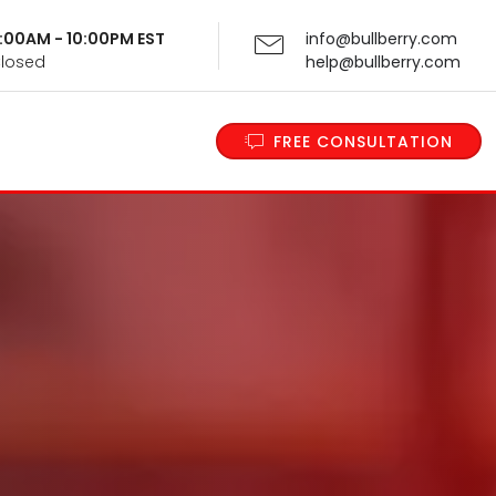
 9:00AM - 10:00PM EST
info@bullberry.com
Closed
help@bullberry.com
FREE CONSULTATION