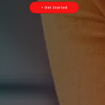
> Get Started