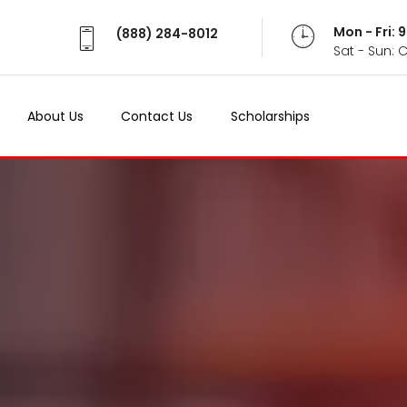
Mon - Fri:
(888) 284-8012
Sat - Sun: 
About Us
Contact Us
Scholarships