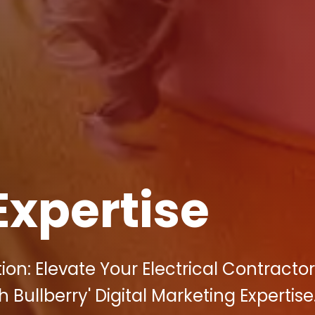
Expertise
on: Elevate Your Electrical Contracto
 Bullberry' Digital Marketing Expertise