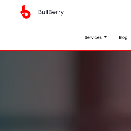
BullBerry
Services
Blog