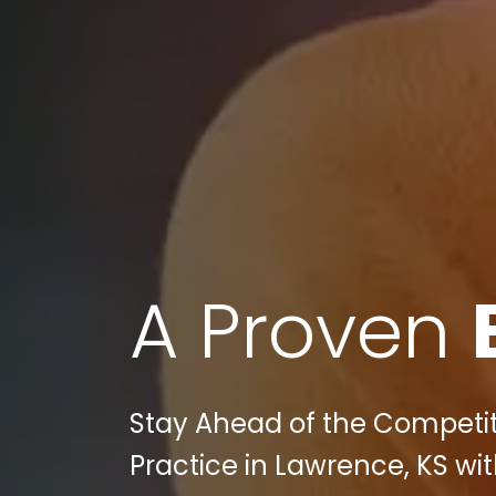
A Proven
Stay Ahead of the Competiti
Practice in Lawrence, KS with