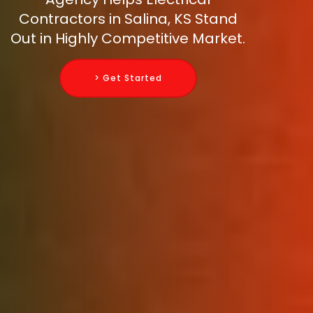
Contractors in Salina, KS Stand
Out in Highly Competitive Market.
> Get Started