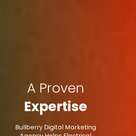
A Proven
Expertise
Bullberry Digital Marketing
Agency Helps Electrical