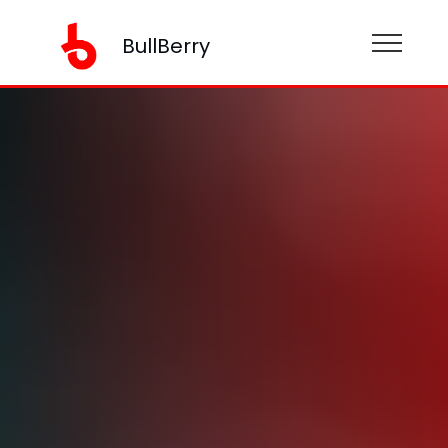
BullBerry