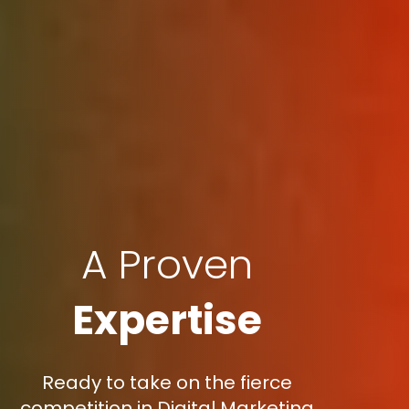
A Proven
Expertise
Ready to take on the fierce
competition in Digital Marketing