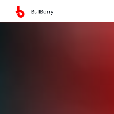
BullBerry