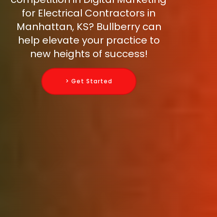
for Electrical Contractors in
Manhattan, KS? Bullberry can
help elevate your practice to
new heights of success!
> Get Started