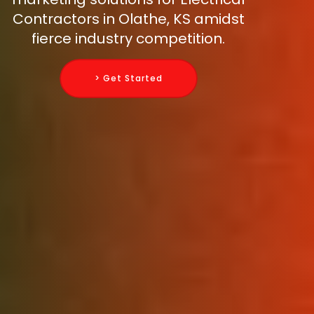
Contractors in Olathe, KS amidst
fierce industry competition.
> Get Started