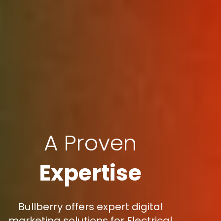
A Proven
Expertise
Bullberry offers expert digital
marketing solutions for Electrical