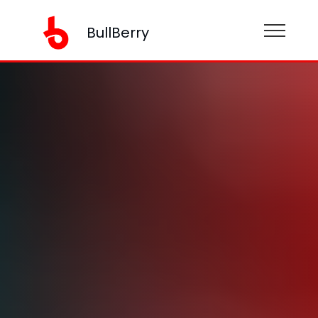
BullBerry