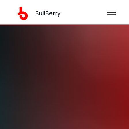
BullBerry