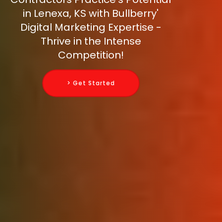
in Lenexa, KS with Bullberry'
Digital Marketing Expertise -
Thrive in the Intense
Competition!
> Get Started