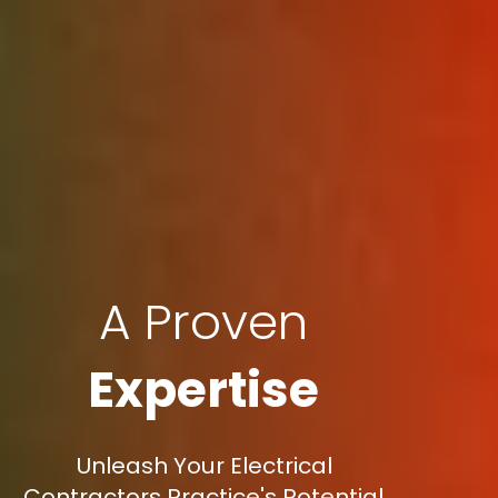
A Proven
Expertise
Unleash Your Electrical
Contractors Practice's Potential